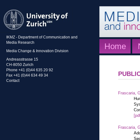
IKMZ - Department of Communication and
Media Research
Home
Media Change & Innovation Division
Andreasstrasse 15
CH-8050 Zurich
Phone +41 (0)44 635 20 92
PUBLI
Fax +41 (0)44 634 49 34
Contact
Frascaria, G
Hum
Sys
Com
[pd
Frascaria, G
Ado
Sec