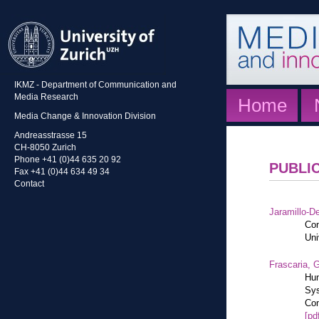
IKMZ - Department of Communication and
Media Research
Home
Media Change & Innovation Division
Andreasstrasse 15
CH-8050 Zurich
Phone +41 (0)44 635 20 92
PUBLI
Fax +41 (0)44 634 49 34
Contact
Jaramillo-De
Con
Uni
Frascaria, G
Hum
Sys
Com
[pd