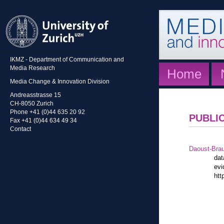
IKMZ - Department of Communication and
Media Research
Home
Media Change & Innovation Division
Andreasstrasse 15
CH-8050 Zurich
Phone +41 (0)44 635 20 92
PUBLI
Fax +41 (0)44 634 49 34
Contact
Daoust-Bra
dat
evi
htt