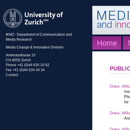
IKMZ - Department of Communication and
Media Research
Home
Media Change & Innovation Division
Andreasstrasse 15
CH-8050 Zurich
Phone +41 (0)44 635 20 92
PUBLI
Fax +41 (0)44 634 49 34
Contact
Drake, Willi
Ins
Phi
for
Drake, Willi
Ann
Drake, Willi