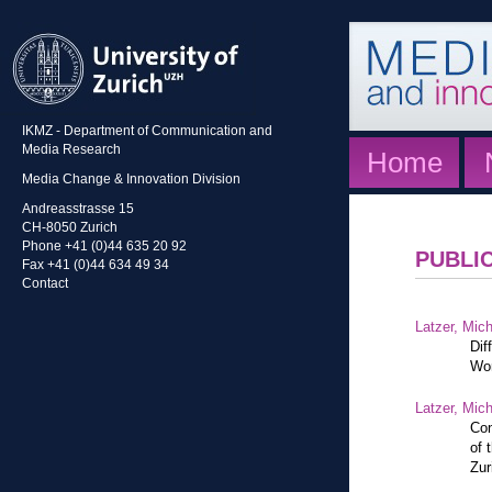
IKMZ - Department of Communication and
Media Research
Home
Media Change & Innovation Division
Andreasstrasse 15
CH-8050 Zurich
Phone +41 (0)44 635 20 92
PUBLI
Fax +41 (0)44 634 49 34
Contact
Latzer, Mic
Dif
Wor
Latzer, Mic
Con
of 
Zur