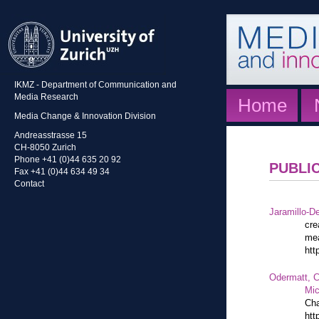
IKMZ - Department of Communication and
Media Research
Home
Media Change & Innovation Division
Andreasstrasse 15
CH-8050 Zurich
Phone +41 (0)44 635 20 92
PUBLI
Fax +41 (0)44 634 49 34
Contact
Jaramillo-De
cre
mea
htt
Odermatt, C
Mic
Cha
htt