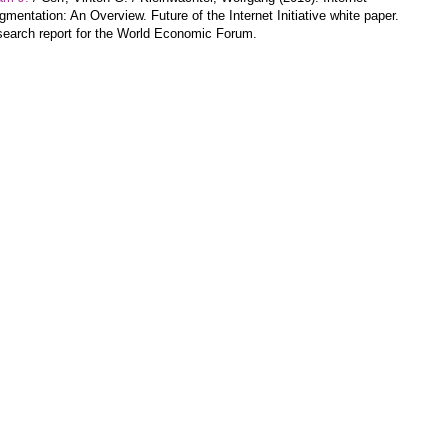
gmentation: An Overview. Future of the Internet Initiative white paper.
earch report for the World Economic Forum.