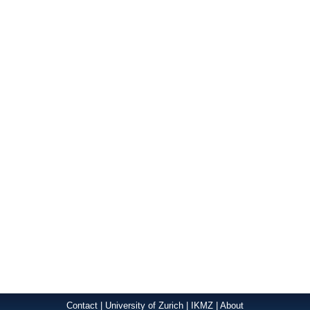
Contact
|
University of Zurich
|
IKMZ
|
About