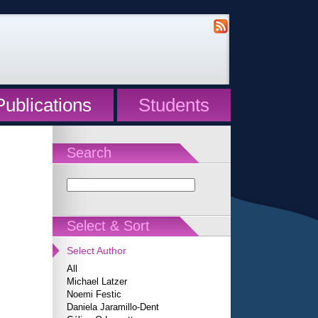
Publications
Students
Search
Select & Sort
Select Author
All
Michael Latzer
Noemi Festic
Daniela Jaramillo-Dent