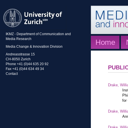
IKMZ - Department of Communication and
Media Research
Home
Media Change & Innovation Division
Andreasstrasse 15
CH-8050 Zurich
Phone +41 (0)44 635 20 92
PUBLI
Fax +41 (0)44 634 49 34
Contact
Drake, Willi
Ins
Phi
for
Drake, Willi
Ann
Drake, Willi