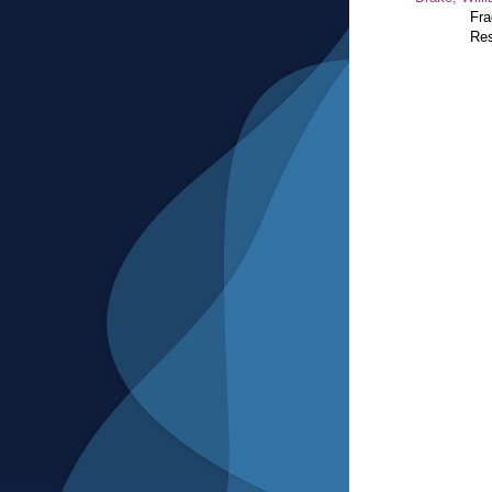
Fra
Res