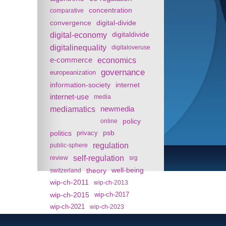
concentration
comparative
convergence
digital-divide
digital-economy
digitaldivide
digitalinequality
digitaloveruse
e-commerce
economics
governance
europeanization
information-society
internet
internet-use
media
mediamatics
newmedia
policy
online
politics
psb
privacy
regulation
public-sphere
self-regulation
review
srg
theory
well-being
switzerland
wip-ch-2011
wip-ch-2013
wip-ch-2015
wip-ch-2017
wip-ch-2021
wip-ch-2023