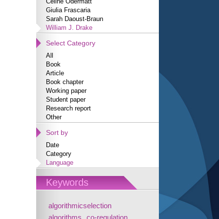
Céline Odermatt
Giulia Frascaria
Sarah Daoust-Braun
William J. Drake
Select Category
All
Book
Article
Book chapter
Working paper
Student paper
Research report
Other
Sort by
Date
Category
Language
Keywords
algorithmicselection
algorithms
co-regulation