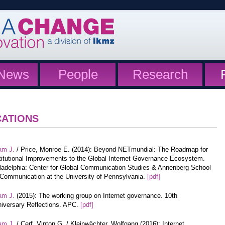
News
People
Research
CATIONS
am J.
/ Price, Monroe E. (2014): Beyond NETmundial: The Roadmap for
titutional Improvements to the Global Internet Governance Ecosystem.
ladelphia: Center for Global Communication Studies & Annenberg School
 Communication at the University of Pennsylvania.
[pdf]
am J.
(2015): The working group on Internet governance. 10th
iversary Reflections. APC.
[pdf]
am J.
/ Cerf, Vinton G. / Kleinwächter, Wolfgang (2016): Internet