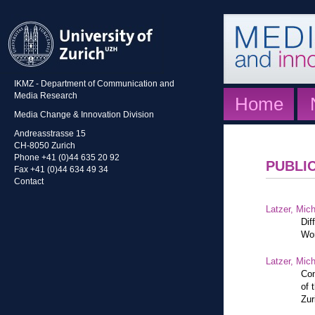
IKMZ - Department of Communication and
Media Research
Home
Media Change & Innovation Division
Andreasstrasse 15
CH-8050 Zurich
Phone +41 (0)44 635 20 92
PUBLI
Fax +41 (0)44 634 49 34
Contact
Latzer, Mic
Dif
Wor
Latzer, Mic
Con
of 
Zur