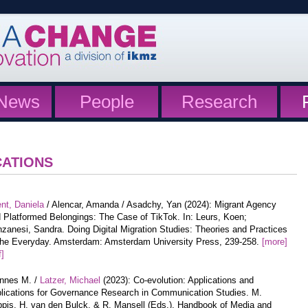
News
People
Research
CATIONS
nt, Daniela
/ Alencar, Amanda / Asadchy, Yan (2024): Migrant Agency
 Platformed Belongings: The Case of TikTok. In: Leurs, Koen;
zanesi, Sandra. Doing Digital Migration Studies: Theories and Practices
the Everyday. Amsterdam: Amsterdam University Press, 239-258.
[more]
f]
annes M. /
Latzer, Michael
(2023): Co-evolution: Applications and
lications for Governance Research in Communication Studies. M.
pis, H. van den Bulck, & R. Mansell (Eds.), Handbook of Media and