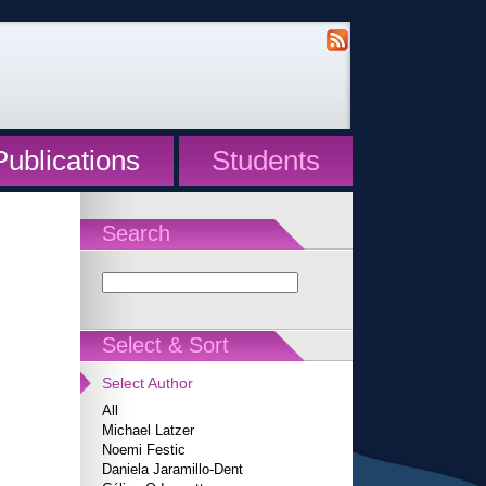
Publications
Students
Search
Select & Sort
Select Author
All
Michael Latzer
Noemi Festic
Daniela Jaramillo-Dent