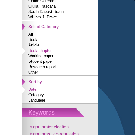
Céline Odermatt
Giulia Frascaria
Sarah Daoust-Braun
William J. Drake
Select Category
All
Book
Article
Book chapter
Working paper
Student paper
Research report
Other
Sort by
Date
Category
Language
Keywords
algorithmicselection
algorithms
co-regulation