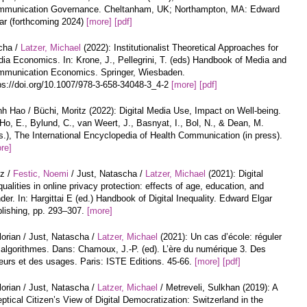
munication Governance. Cheltanham, UK; Northampton, MA: Edward
ar (forthcoming 2024)
[more]
[pdf]
cha /
Latzer, Michael
(2022): Institutionalist Theoretical Approaches for
ia Economics. In: Krone, J., Pellegrini, T. (eds) Handbook of Media and
munication Economics. Springer, Wiesbaden.
ps://doi.org/10.1007/978-3-658-34048-3_4-2
[more]
[pdf]
h Hao / Büchi, Moritz (2022): Digital Media Use, Impact on Well-being.
 Ho, E., Bylund, C., van Weert, J., Basnyat, I., Bol, N., & Dean, M.
s.), The International Encyclopedia of Health Communication (in press).
re]
tz /
Festic, Noemi
/ Just, Natascha /
Latzer, Michael
(2021): Digital
qualities in online privacy protection: effects of age, education, and
der. In: Hargittai E (ed.) Handbook of Digital Inequality. Edward Elgar
lishing, pp. 293–307.
[more]
lorian / Just, Natascha /
Latzer, Michael
(2021): Un cas d’école: réguler
 algorithmes. Dans: Chamoux, J.-P. (ed). L’ère du numérique 3. Des
urs et des usages. Paris: ISTE Editions. 45-66.
[more]
[pdf]
lorian / Just, Natascha /
Latzer, Michael
/ Metreveli, Sulkhan (2019): A
ptical Citizen’s View of Digital Democratization: Switzerland in the