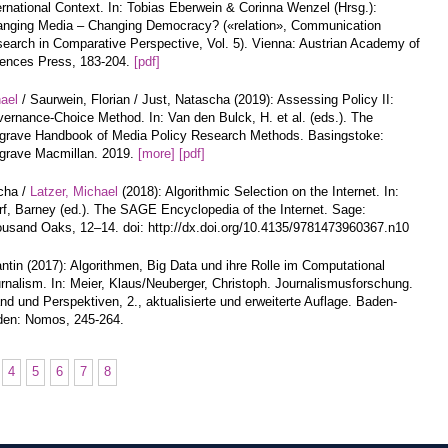
ernational Context. In: Tobias Eberwein & Corinna Wenzel (Hrsg.):
nging Media – Changing Democracy? («relation», Communication
earch in Comparative Perspective, Vol. 5). Vienna: Austrian Academy of
ences Press, 183-204.
[pdf]
hael
/ Saurwein, Florian / Just, Natascha (2019): Assessing Policy II:
ernance-Choice Method. In: Van den Bulck, H. et al. (eds.). The
grave Handbook of Media Policy Research Methods. Basingstoke:
grave Macmillan. 2019.
[more]
[pdf]
cha /
Latzer, Michael
(2018): Algorithmic Selection on the Internet. In:
f, Barney (ed.). The SAGE Encyclopedia of the Internet. Sage:
usand Oaks, 12–14. doi: http://dx.doi.org/10.4135/9781473960367.n10
ntin (2017): Algorithmen, Big Data und ihre Rolle im Computational
rnalism. In: Meier, Klaus/Neuberger, Christoph. Journalismusforschung.
nd und Perspektiven, 2., aktualisierte und erweiterte Auflage. Baden-
en: Nomos, 245-264.
4
5
6
7
8