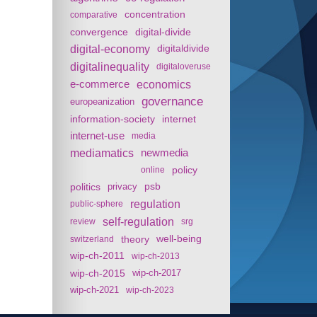
concentration
comparative
convergence
digital-divide
digital-economy
digitaldivide
digitalinequality
digitaloveruse
e-commerce
economics
governance
europeanization
information-society
internet
internet-use
media
mediamatics
newmedia
policy
online
politics
psb
privacy
regulation
public-sphere
self-regulation
review
srg
theory
well-being
switzerland
wip-ch-2011
wip-ch-2013
wip-ch-2015
wip-ch-2017
wip-ch-2021
wip-ch-2023