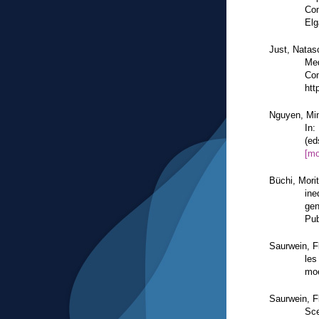
Com
Elg
Just, Natas
Med
Com
htt
Nguyen, Min
In:
(ed
[mo
Büchi, Mori
ine
gen
Pub
Saurwein, F
les
moe
Saurwein, F
Sce