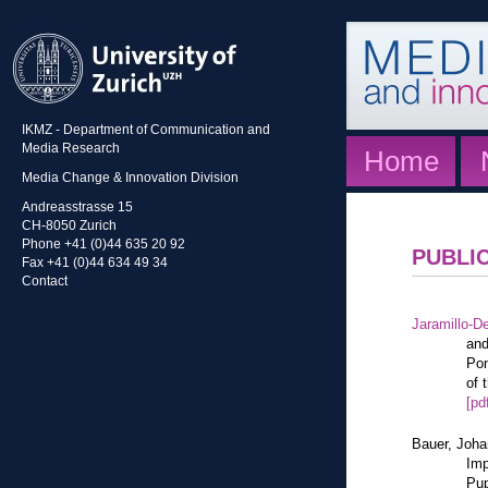
IKMZ - Department of Communication and
Media Research
Home
Media Change & Innovation Division
Andreasstrasse 15
CH-8050 Zurich
Phone +41 (0)44 635 20 92
PUBLI
Fax +41 (0)44 634 49 34
Contact
Jaramillo-De
and
Pon
of 
[pd
Bauer, Joh
Imp
Pup