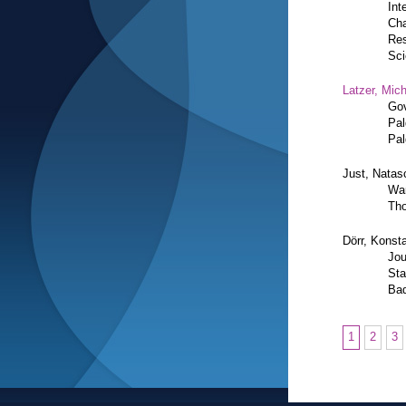
Int
Cha
Res
Sci
Latzer, Mic
Gov
Pal
Pal
Just, Natas
War
Tho
Dörr, Konsta
Jou
Sta
Bad
1
2
3