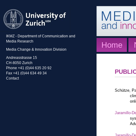
IKMZ - Department of Communication and
Media Research
Home
Media Change & Innovation Division
Andreasstrasse 15
CH-8050 Zurich
Phone +41 (0)44 635 20 92
PUBLI
Fax +41 (0)44 634 49 34
Contact
Schütze, Pa
cli
onl
Jaramillo-De
sys
Adv
Jaramillo-De