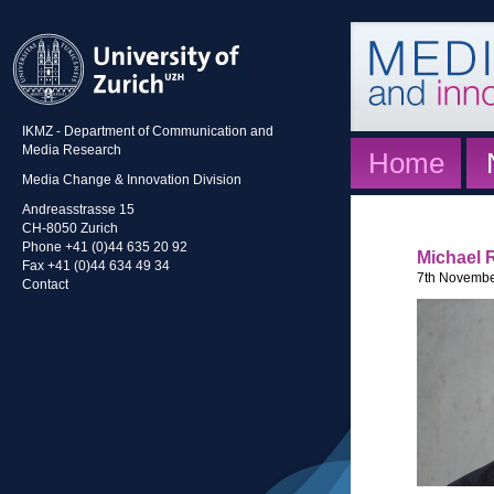
IKMZ - Department of Communication and
Media Research
Home
Media Change & Innovation Division
Andreasstrasse 15
CH-8050 Zurich
Phone +41 (0)44 635 20 92
Michael 
Fax +41 (0)44 634 49 34
7th Novembe
Contact