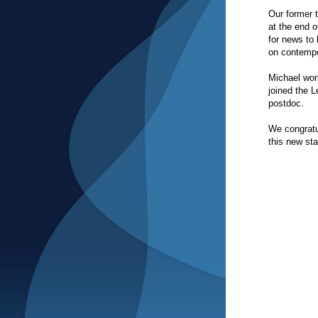
Our former 
at the end 
for news to 
on contempo
Michael wor
joined the L
postdoc.
We congratu
this new sta